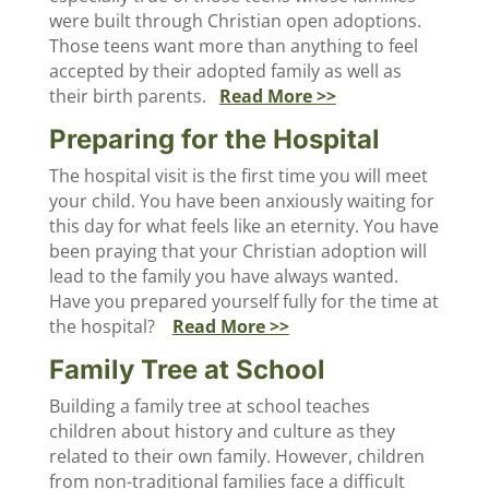
were built through Christian open adoptions.
Those teens want more than anything to feel
accepted by their adopted family as well as
their birth parents.
Read More >>
Preparing for the Hospital
The hospital visit is the first time you will meet
your child. You have been anxiously waiting for
this day for what feels like an eternity. You have
been praying that your Christian adoption will
lead to the family you have always wanted.
Have you prepared yourself fully for the time at
the hospital?
Read More >>
Family Tree at School
Building a family tree at school teaches
children about history and culture as they
related to their own family. However, children
from non-traditional families face a difficult