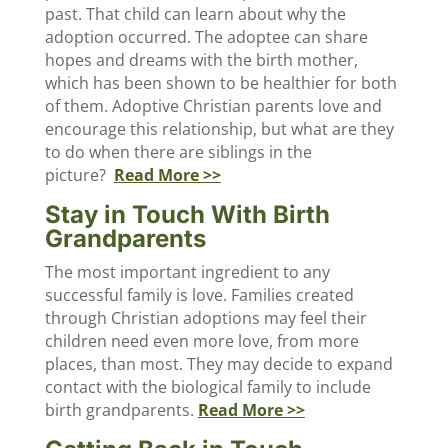
past. That child can learn about why the
adoption occurred. The adoptee can share
hopes and dreams with the birth mother,
which has been shown to be healthier for both
of them. Adoptive Christian parents love and
encourage this relationship, but what are they
to do when there are siblings in the
picture?
Read More >>
Stay in Touch With Birth
Grandparents
The most important ingredient to any
successful family is love. Families created
through Christian adoptions may feel their
children need even more love, from more
places, than most. They may decide to expand
contact with the biological family to include
birth grandparents.
Read More >>