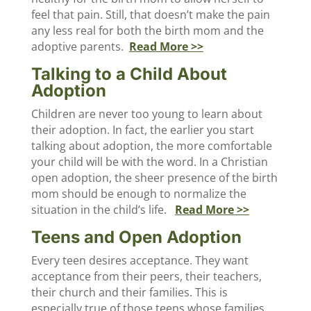
feel that pain. Still, that doesn’t make the pain
any less real for both the birth mom and the
adoptive parents.
Read More >>
Talking to a Child About
Adoption
Children are never too young to learn about
their adoption. In fact, the earlier you start
talking about adoption, the more comfortable
your child will be with the word. In a Christian
open adoption, the sheer presence of the birth
mom should be enough to normalize the
situation in the child’s life.
Read More >>
Teens and Open Adoption
Every teen desires acceptance. They want
acceptance from their peers, their teachers,
their church and their families. This is
especially true of those teens whose families