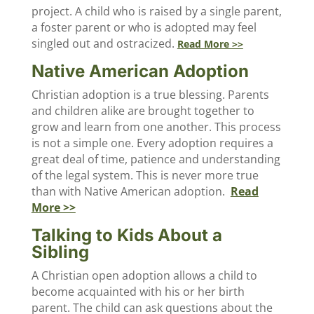
project. A child who is raised by a single parent,
a foster parent or who is adopted may feel
singled out and ostracized.
Read More >>
Native American Adoption
Christian adoption is a true blessing. Parents
and children alike are brought together to
grow and learn from one another. This process
is not a simple one. Every adoption requires a
great deal of time, patience and understanding
of the legal system. This is never more true
than with Native American adoption.
Read
More >>
Talking to Kids About a
Sibling
A Christian open adoption allows a child to
become acquainted with his or her birth
parent. The child can ask questions about the