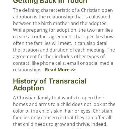
Getting Back in Touch
The defining characteristic of a Christian open
adoption is the relationship that is cultivated
between the birth mother and the adoptee.
While preparing for adoption, the two families
create a contact agreement that specifies how
often the families will meet. It can also detail
the location and duration of each meeting. The
agreement further includes other types of
contact, like phone calls, email or social media
relationships..
Read More >>
History of Transracial
Adoption
A Christian family that wants to open their
homes and arms to a child does not look at the
color of the child’s skin, hair or eyes. Christian
families only concern is that they can offer all
that child needs to grow and thrive. Indeed,