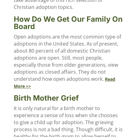
take advantage of this rich selection of
Christian adoption topics.
How Do We Get Our Family On
Board
Open adoptions are the most common type of
adoptions in the United States. As of present,
about 80 percent of all domestic Christian
adoptions are open. Still, most people,
especially those from older generations, view
adoptions as closed affairs. They do not
understand how open adoptions work.
Read
More >>
Birth Mother Grief
It is only natural for a birth mother to
experience a sense of loss when she chooses
to give a child up for adoption. The grieving
process is not a bad thing. Though difficult, it is
healthy for the birth mom to allow herself to