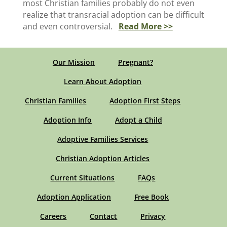
most Christian families probably do not even
realize that transracial adoption can be difficult
and even controversial.
Read More >>
Our Mission
Pregnant?
Learn About Adoption
Christian Families
Adoption First Steps
Adoption Info
Adopt a Child
Adoptive Families Services
Christian Adoption Articles
Current Situations
FAQs
Adoption Application
Free Book
Careers
Contact
Privacy