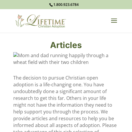
1.800.923.6784
Articles
The decision to pursue Christian open
adoption is a life-changing one. You have
undoubtedly done a significant amount of
research to get this far. Others in your life
might not have the information they need to
help support you through the process. We
provide articles and resources to help you be
informed about all aspects of adoption. Please