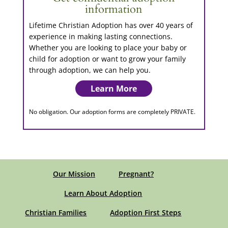
information
Lifetime Christian Adoption has over 40 years of
experience in making lasting connections.
Whether you are looking to place your baby or
child for adoption or want to grow your family
through adoption, we can help you.
Learn More
No obligation. Our adoption forms are completely PRIVATE.
Our Mission
Pregnant?
Learn About Adoption
Christian Families
Adoption First Steps