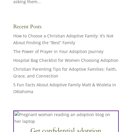
asking them...
Recent Posts
How to Choose a Christian Adoptive Family: It’s Not
About Finding the “Best” Family
The Power of Prayer in Your Adoption Journey
Hospital Bag Checklist for Women Choosing Adoption
Christian Parenting Tips for Adoptive Families: Faith,
Grace, and Connection
5 Fun Facts About Adoptive Family Matt & Wioleta in
Oklahoma
Get confidential adoption