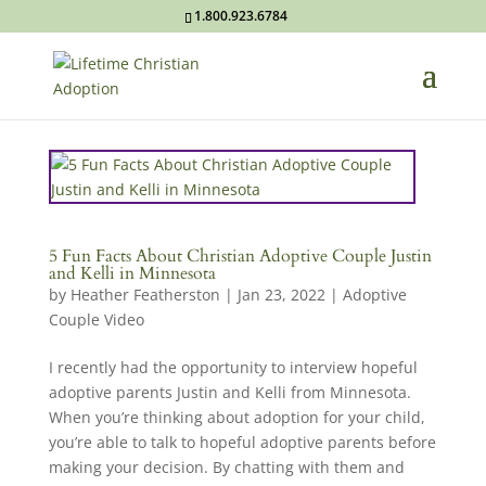
1.800.923.6784
5 Fun Facts About Christian Adoptive Couple Justin
and Kelli in Minnesota
by
Heather Featherston
|
Jan 23, 2022
|
Adoptive
Couple Video
I recently had the opportunity to interview hopeful
adoptive parents Justin and Kelli from Minnesota.
When you’re thinking about adoption for your child,
you’re able to talk to hopeful adoptive parents before
making your decision. By chatting with them and