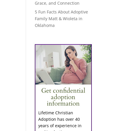
Grace, and Connection
5 Fun Facts About Adoptive
Family Matt & Wioleta in
Oklahoma
Get confidential
adoption
information
Lifetime Christian
Adoption has over 40
years of experience in