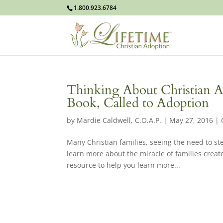
1.800.923.6784
Thinking About Christian 
Book, Called to Adoption
by
Mardie Caldwell, C.O.A.P.
|
May 27, 2016
|
Many Christian families, seeing the need to ste
learn more about the miracle of families creat
resource to help you learn more...