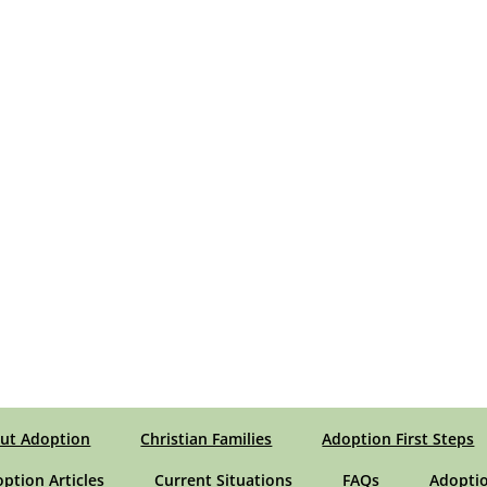
ut Adoption
Christian Families
Adoption First Steps
option Articles
Current Situations
FAQs
Adoptio