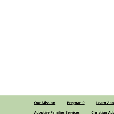
Our Mission
Pregnant?
Learn Abo
Adoptive Families Services
Christian Ad