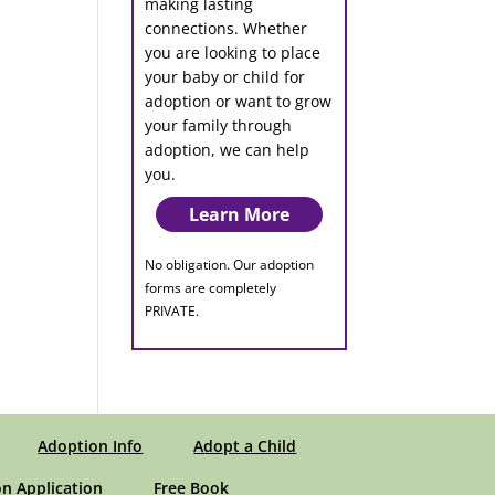
making lasting
connections. Whether
you are looking to place
your baby or child for
adoption or want to grow
your family through
adoption, we can help
you.
Learn More
No obligation. Our adoption
forms are completely
PRIVATE.
Adoption Info
Adopt a Child
n Application
Free Book