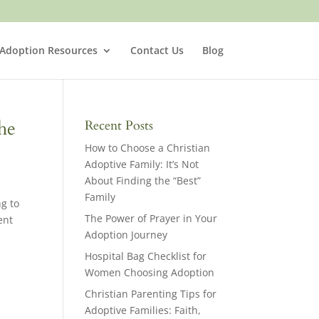
 Adoption Resources
Contact Us
Blog
he
Recent Posts
How to Choose a Christian
Adoptive Family: It’s Not
About Finding the “Best”
Family
ng to
The Power of Prayer in Your
ent
Adoption Journey
Hospital Bag Checklist for
Women Choosing Adoption
Christian Parenting Tips for
Adoptive Families: Faith,