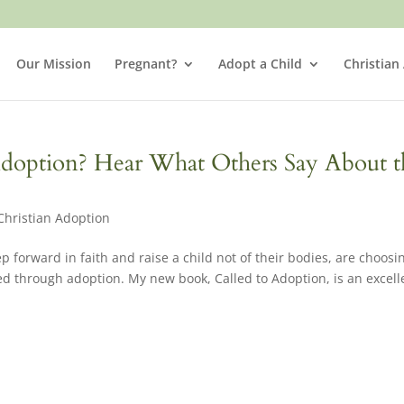
Our Mission
Pregnant?
Adopt a Child
Christian
Adoption? Hear What Others Say About t
Christian Adoption
p forward in faith and raise a child not of their bodies, are choosi
ed through adoption. My new book, Called to Adoption, is an excell