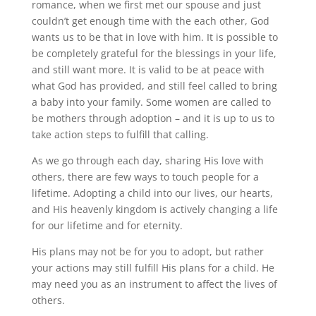
romance, when we first met our spouse and just
couldn’t get enough time with the each other, God
wants us to be that in love with him. It is possible to
be completely grateful for the blessings in your life,
and still want more. It is valid to be at peace with
what God has provided, and still feel called to bring
a baby into your family. Some women are called to
be mothers through adoption – and it is up to us to
take action steps to fulfill that calling.
As we go through each day, sharing His love with
others, there are few ways to touch people for a
lifetime. Adopting a child into our lives, our hearts,
and His heavenly kingdom is actively changing a life
for our lifetime and for eternity.
His plans may not be for you to adopt, but rather
your actions may still fulfill His plans for a child. He
may need you as an instrument to affect the lives of
others.