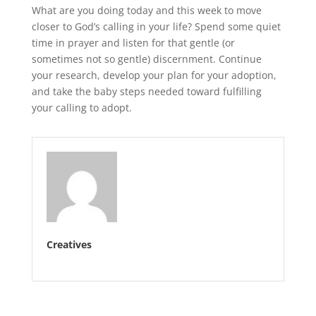
What are you doing today and this week to move
closer to God’s calling in your life? Spend some quiet
time in prayer and listen for that gentle (or
sometimes not so gentle) discernment. Continue
your research, develop your plan for your adoption,
and take the baby steps needed toward fulfilling
your calling to adopt.
Creatives