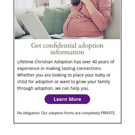
Get confidential adoption
information
Lifetime Christian Adoption has over 40 years of
experience in making lasting connections.
Whether you are looking to place your baby or
child for adoption or want to grow your family
through adoption, we can help you.
Learn More
No obligation. Our adoption forms are completely PRIVATE.