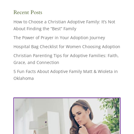
Recent Posts
How to Choose a Christian Adoptive Family: It’s Not
About Finding the “Best” Family
The Power of Prayer in Your Adoption Journey
Hospital Bag Checklist for Women Choosing Adoption
Christian Parenting Tips for Adoptive Families: Faith,
Grace, and Connection
5 Fun Facts About Adoptive Family Matt & Wioleta in
Oklahoma