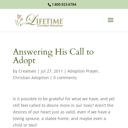
1.800.923.6784
Answering His Call to
Adopt
by
Creatives
|
Jul 27, 2011
|
Adoption Prayer
,
Christian Adoption
|
0 comments
Is it possible to be grateful for what we have, and yet
still feel called to desire more in our lives? Aren’t the
desires of our heart just as valid, even if we have a
loving spouse, a stable home, and maybe even a
child or two?