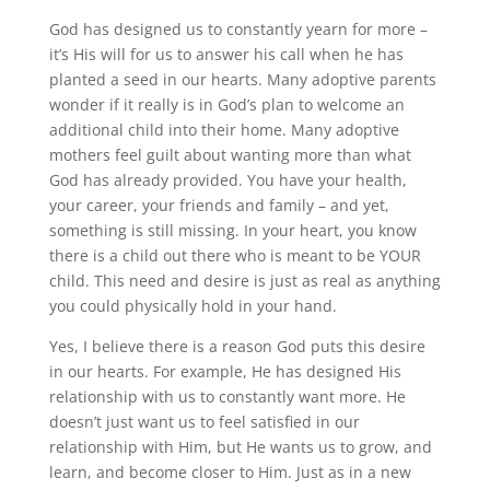
God has designed us to constantly yearn for more –
it’s His will for us to answer his call when he has
planted a seed in our hearts. Many adoptive parents
wonder if it really is in God’s plan to welcome an
additional child into their home. Many adoptive
mothers feel guilt about wanting more than what
God has already provided. You have your health,
your career, your friends and family – and yet,
something is still missing. In your heart, you know
there is a child out there who is meant to be YOUR
child. This need and desire is just as real as anything
you could physically hold in your hand.
Yes, I believe there is a reason God puts this desire
in our hearts. For example, He has designed His
relationship with us to constantly want more. He
doesn’t just want us to feel satisfied in our
relationship with Him, but He wants us to grow, and
learn, and become closer to Him. Just as in a new