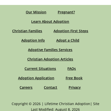
Our Mission
Pregnant?
Learn About Adoption
Christian Families
Adoption First Steps
Adoption Info
Adopt a Child
Adoptive Families Services
Christian Adoption Articles
Current Situations
FAQs
Adoption Application
Free Book
Careers
Contact
Privacy
Copyright © 2026 | Lifetime Christian Adoption| Site
Last Modified: August 8, 2026