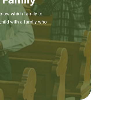
know which family to
child with a family who