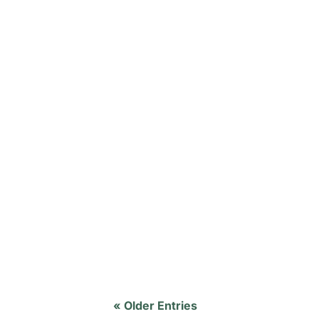
A Young Mom's Desperate Prayer 24 years
shared with the congregation why she cho
« Older Entries