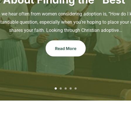
s we hear often from women considering adoption is, “How do I 
standable question, especially when you’re hoping to place your 
shares your faith. Looking through Christian adoptive...
Read More