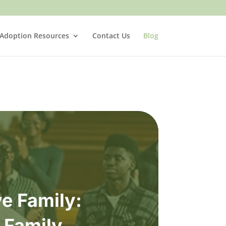
 Adoption Resources
Contact Us
Blog
e Family:
” Family