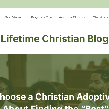
Our Mission
Pregnant?
Adopt a Child
Christian
Lifetime Christian Blog
hoose a Christian Adoptiv
t About Finding the “Best