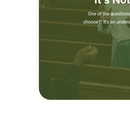
One of the question
choose?” It’s an under