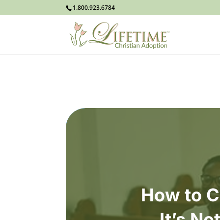
1.800.923.6784
How to C
It’s No