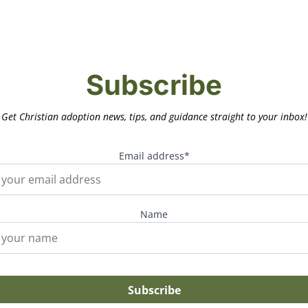
Subscribe
Get Christian adoption news, tips, and guidance straight to your inbox!
Email address*
Name