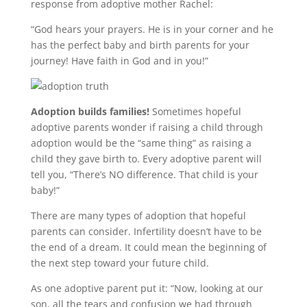
response from adoptive mother Rachel:
“
God hears your prayers. He is in your corner and he
has the perfect baby and birth parents for your
journey! Have faith in God and in you
!”
Adoption builds families!
Sometimes hopeful
adoptive parents wonder if raising a child through
adoption would be the “same thing” as raising a
child they gave birth to. Every adoptive parent will
tell you, “There’s NO difference. That child is your
baby!”
There are many types of adoption that hopeful
parents can consider. Infertility doesn’t have to be
the end of a dream. It could mean the beginning of
the next step toward your future child.
As one adoptive parent put it: “Now, looking at our
son, all the tears and confusion we had through