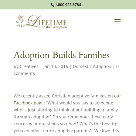
1.800.923.6784
Adoption Builds Families
by
Creatives
|
Jan 10, 2016
|
Domestic Adoption
|
0
comments
We recently asked Christian adoptive families on
our
Facebook page
: “
What would you say to someone
who is just starting to think about building a family
through adoption? Do you remember those early
concerns or questions you had? What’s the best tip
you can offer future adoptive parents?” We love this