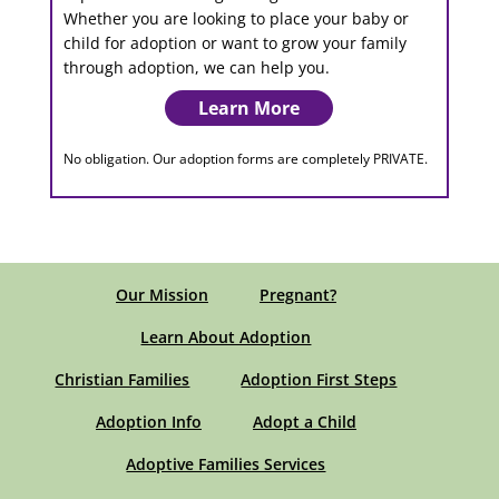
Whether you are looking to place your baby or
child for adoption or want to grow your family
through adoption, we can help you.
Learn More
No obligation. Our adoption forms are completely PRIVATE.
Our Mission
Pregnant?
Learn About Adoption
Christian Families
Adoption First Steps
Adoption Info
Adopt a Child
Adoptive Families Services