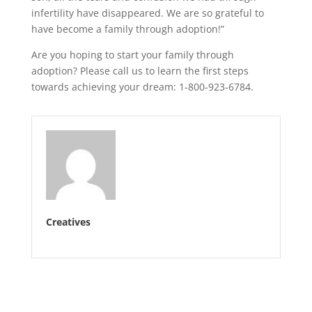
infertility have disappeared. We are so grateful to
have become a family through adoption!”
Are you hoping to start your family through
adoption? Please call us to learn the first steps
towards achieving your dream: 1-800-923-6784.
Creatives