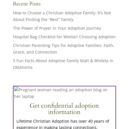
Recent Posts
How to Choose a Christian Adoptive Family: It’s Not
About Finding the “Best” Family
The Power of Prayer in Your Adoption Journey
Hospital Bag Checklist for Women Choosing Adoption
Christian Parenting Tips for Adoptive Families: Faith,
Grace, and Connection
5 Fun Facts About Adoptive Family Matt & Wioleta in
Oklahoma
Get confidential adoption
information
Lifetime Christian Adoption has over 40 years of
experience in making lasting connections.