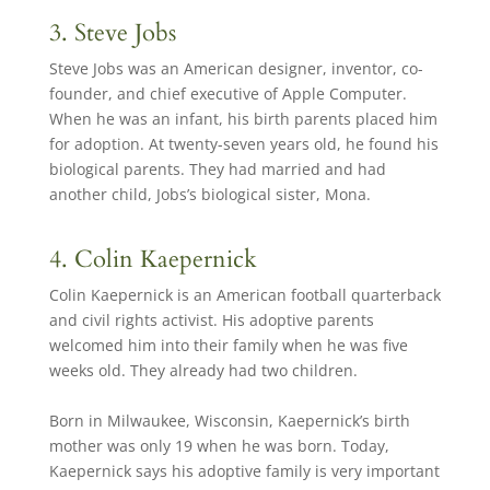
3. Steve Jobs
Steve Jobs was an American designer, inventor, co-
founder, and chief executive of Apple Computer.
When he was an infant, his birth parents placed him
for adoption. At twenty-seven years old, he found his
biological parents. They had married and had
another child, Jobs’s biological sister, Mona.
4. Colin Kaepernick
Colin Kaepernick is an American football quarterback
and civil rights activist. His adoptive parents
welcomed him into their family when he was five
weeks old. They already had two children.
Born in Milwaukee, Wisconsin, Kaepernick’s birth
mother was only 19 when he was born. Today,
Kaepernick says his adoptive family is very important