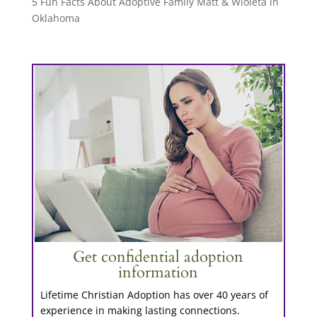
5 Fun Facts About Adoptive Family Matt & Wioleta in
Oklahoma
Get confidential adoption
information
Lifetime Christian Adoption has over 40 years of
experience in making lasting connections.