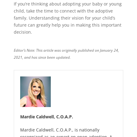
If you’re thinking about adopting your baby or young
child, take the time to connect with the adoptive
family. Understanding their vision for your child’s
future can greatly help you in making this important
decision.
Editor’s Note: This article was originally published on January 24,
2021, and has since been updated.
Mardie Caldwell, C.O.A.P.
Mardie Caldwell, C.O.A.P., is nationally
recognized as an expert on open adoption. A