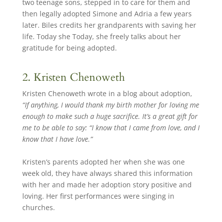
two teenage sons, stepped in to care for them and
then legally adopted Simone and Adria a few years
later. Biles credits her grandparents with saving her
life. Today she Today, she freely talks about her
gratitude for being adopted.
2. Kristen Chenoweth
Kristen Chenoweth wrote in a blog about adoption,
“If anything, I would thank my birth mother for loving me
enough to make such a huge sacrifice. It’s a great gift for
me to be able to say: “I know that I came from love, and I
know that I have love.”
Kristen’s parents adopted her when she was one
week old, they have always shared this information
with her and made her adoption story positive and
loving. Her first performances were singing in
churches.