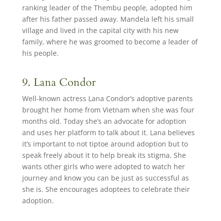
ranking leader of the Thembu people, adopted him
after his father passed away. Mandela left his small
village and lived in the capital city with his new
family, where he was groomed to become a leader of
his people.
9. Lana Condor
Well-known actress Lana Condor’s adoptive parents
brought her home from Vietnam when she was four
months old. Today she’s an advocate for adoption
and uses her platform to talk about it. Lana believes
it’s important to not tiptoe around adoption but to
speak freely about it to help break its stigma. She
wants other girls who were adopted to watch her
journey and know you can be just as successful as
she is. She encourages adoptees to celebrate their
adoption.