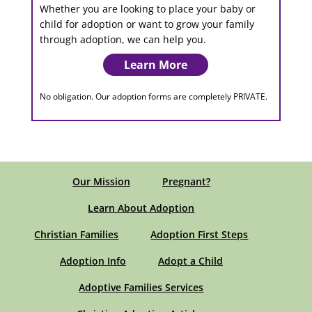
Whether you are looking to place your baby or
child for adoption or want to grow your family
through adoption, we can help you.
Learn More
No obligation. Our adoption forms are completely PRIVATE.
Our Mission
Pregnant?
Learn About Adoption
Christian Families
Adoption First Steps
Adoption Info
Adopt a Child
Adoptive Families Services