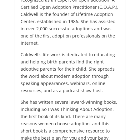
Certiﬁed Open Adoption Practitioner (C.O.A.P.),
Caldwell is the founder of Lifetime Adoption
Center, established in 1986. She has assisted
in over 2,000 successful adoptions and was
one of the ﬁrst adoption professionals on the
Internet.
Caldwell's life work is dedicated to educating
and helping birth parents find the right
adoptive parents for their child. She spreads
the word about modern adoption through
speaking appearances, webinars, online
resources, and as a podcast show host.
She has written several award-winning books,
including So I Was Thinking About Adoption,
the first book of its kind. There are many
reasons women choose adoption, and this
short book is a comprehensive resource to
make the best plan for you and your baby.