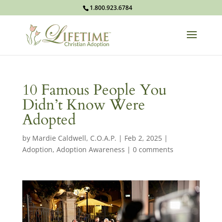
1.800.923.6784
10 Famous People You
Didn’t Know Were
Adopted
by
Mardie Caldwell, C.O.A.P.
|
Feb 2, 2025
|
Adoption
,
Adoption Awareness
|
0 comments