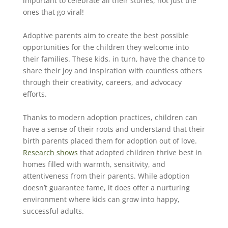
important to celebrate all their stories, not just the
ones that go viral!
Adoptive parents aim to create the best possible
opportunities for the children they welcome into
their families. These kids, in turn, have the chance to
share their joy and inspiration with countless others
through their creativity, careers, and advocacy
efforts.
Thanks to modern adoption practices, children can
have a sense of their roots and understand that their
birth parents placed them for adoption out of love.
Research shows
that adopted children thrive best in
homes filled with warmth, sensitivity, and
attentiveness from their parents. While adoption
doesn’t guarantee fame, it does offer a nurturing
environment where kids can grow into happy,
successful adults.