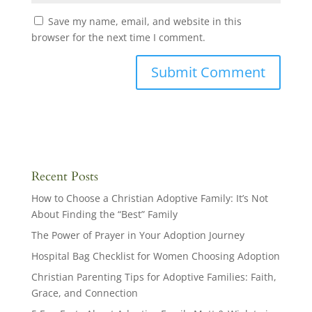
Save my name, email, and website in this
browser for the next time I comment.
Recent Posts
How to Choose a Christian Adoptive Family: It’s Not
About Finding the “Best” Family
The Power of Prayer in Your Adoption Journey
Hospital Bag Checklist for Women Choosing Adoption
Christian Parenting Tips for Adoptive Families: Faith,
Grace, and Connection