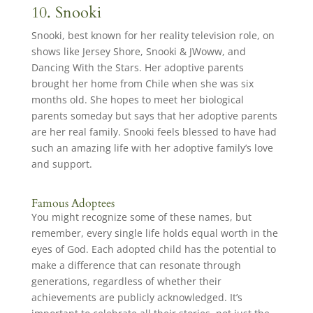
10. Snooki
Snooki, best known for her reality television role, on
shows like Jersey Shore, Snooki & JWoww, and
Dancing With the Stars. Her adoptive parents
brought her home from Chile when she was six
months old. She hopes to meet her biological
parents someday but says that her adoptive parents
are her real family. Snooki feels blessed to have had
such an amazing life with her adoptive family’s love
and support.
Famous Adoptees
You might recognize some of these names, but
remember, every single life holds equal worth in the
eyes of God. Each adopted child has the potential to
make a difference that can resonate through
generations, regardless of whether their
achievements are publicly acknowledged. It’s