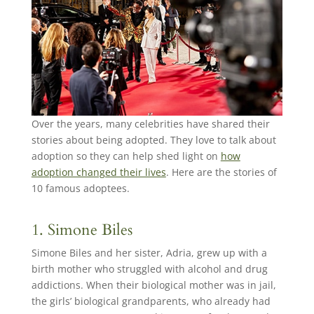
Over the years, many celebrities have shared their
stories about being adopted. They love to talk about
adoption so they can help shed light on
how
adoption changed their lives
. Here are the stories of
10 famous adoptees.
1. Simone Biles
Simone Biles and her sister, Adria, grew up with a
birth mother who struggled with alcohol and drug
addictions. When their biological mother was in jail,
the girls’ biological grandparents, who already had