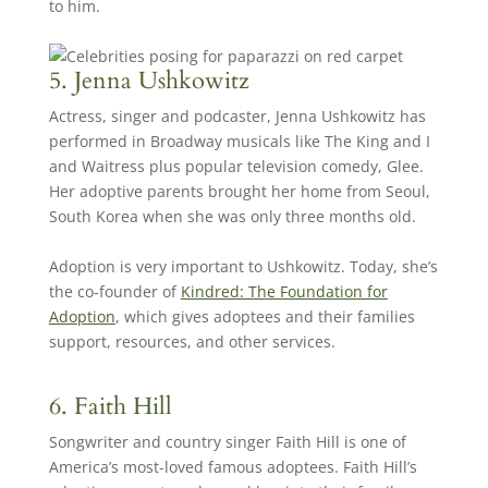
to him.
5. Jenna Ushkowitz
Actress, singer and podcaster, Jenna Ushkowitz has
performed in Broadway musicals like The King and I
and Waitress plus popular television comedy, Glee.
Her adoptive parents brought her home from Seoul,
South Korea when she was only three months old.
Adoption is very important to Ushkowitz. Today, she’s
the co-founder of
Kindred: The Foundation for
Adoption
, which gives adoptees and their families
support, resources, and other services.
6. Faith Hill
Songwriter and country singer Faith Hill is one of
America’s most-loved famous adoptees. Faith Hill’s