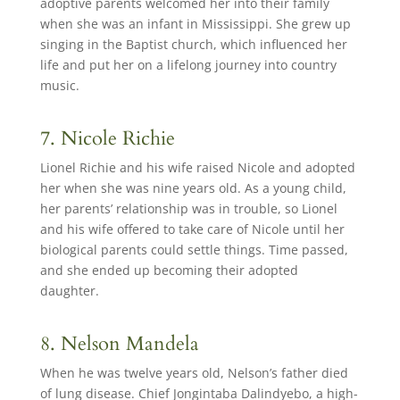
adoptive parents welcomed her into their family
when she was an infant in Mississippi. She grew up
singing in the Baptist church, which influenced her
life and put her on a lifelong journey into country
music.
7. Nicole Richie
Lionel Richie and his wife raised Nicole and adopted
her when she was nine years old. As a young child,
her parents’ relationship was in trouble, so Lionel
and his wife offered to take care of Nicole until her
biological parents could settle things. Time passed,
and she ended up becoming their adopted
daughter.
8. Nelson Mandela
When he was twelve years old, Nelson’s father died
of lung disease. Chief Jongintaba Dalindyebo, a high-