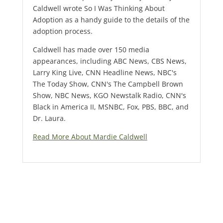
Caldwell wrote So I Was Thinking About
Adoption as a handy guide to the details of the
adoption process.
Caldwell has made over 150 media
appearances, including ABC News, CBS News,
Larry King Live, CNN Headline News, NBC's
The Today Show, CNN's The Campbell Brown
Show, NBC News, KGO Newstalk Radio, CNN's
Black in America II, MSNBC, Fox, PBS, BBC, and
Dr. Laura.
Read More About Mardie Caldwell