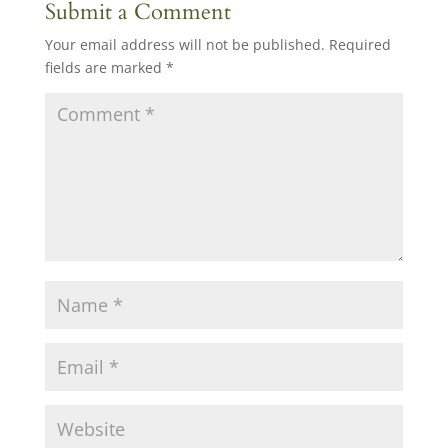
Submit a Comment
Your email address will not be published.
Required
fields are marked
*