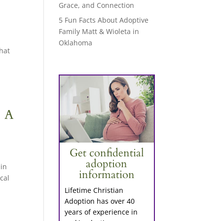
Grace, and Connection
5 Fun Facts About Adoptive
Family Matt & Wioleta in
Oklahoma
that
: A
Get confidential
adoption
 in
information
cal
Lifetime Christian
Adoption has over 40
years of experience in