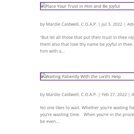
by
Mardie Caldwell, C.O.A.P.
|
Jul 3, 2022
|
Ado
“But let all those that put their trust in thee 
them also that love thy name be joyful in thee.
him with a...
by
Mardie Caldwell, C.O.A.P.
|
Feb 27, 2022
|
A
No one likes to wait. Whether you’re waiting for
you’re wasting time. When you’re in the proces
be even...