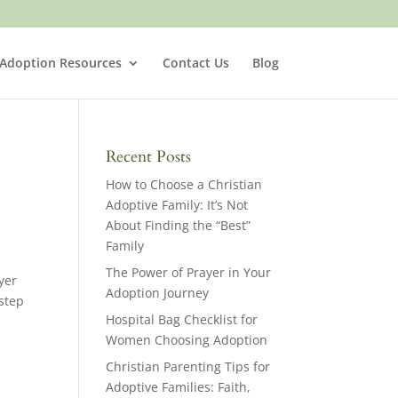
 Adoption Resources
Contact Us
Blog
Recent Posts
How to Choose a Christian
Adoptive Family: It’s Not
About Finding the “Best”
Family
The Power of Prayer in Your
yer
Adoption Journey
step
Hospital Bag Checklist for
Women Choosing Adoption
Christian Parenting Tips for
Adoptive Families: Faith,