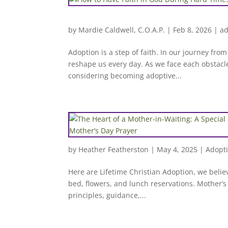
by
Mardie Caldwell, C.O.A.P.
|
Feb 8, 2026
|
ad
Adoption is a step of faith. In our journey fro
reshape us every day. As we face each obstacle
considering becoming adoptive...
by
Heather Featherston
|
May 4, 2025
|
Adopt
Here are Lifetime Christian Adoption, we belie
bed, flowers, and lunch reservations. Mother’s D
principles, guidance,...