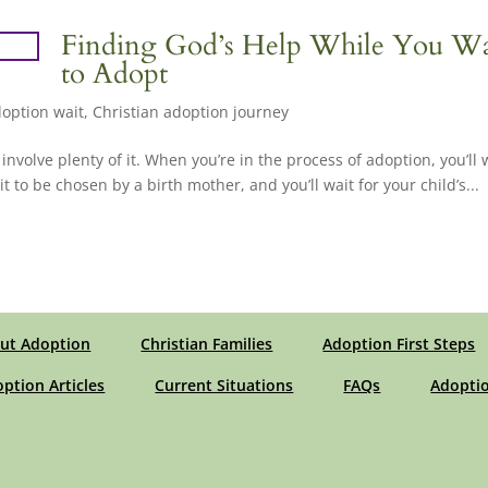
Finding God’s Help While You Wa
to Adopt
option wait
,
Christian adoption journey
involve plenty of it. When you’re in the process of adoption, you’ll 
 to be chosen by a birth mother, and you’ll wait for your child’s...
ut Adoption
Christian Families
Adoption First Steps
option Articles
Current Situations
FAQs
Adoptio