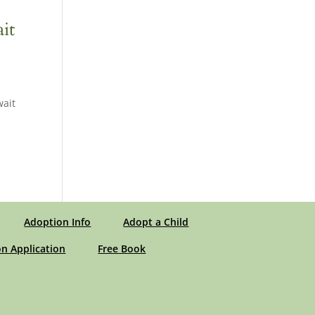
it
wait
Adoption Info
Adopt a Child
n Application
Free Book