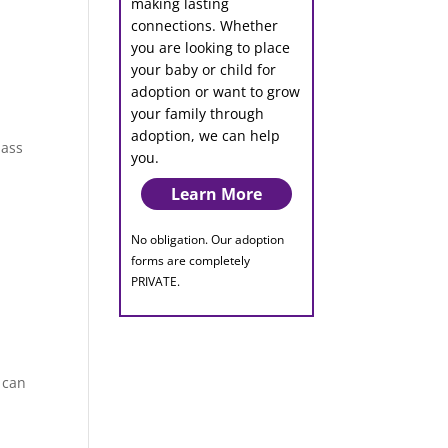
making lasting
connections. Whether
you are looking to place
your baby or child for
adoption or want to grow
your family through
adoption, we can help
pass
you.
Learn More
No obligation. Our adoption
forms are completely
PRIVATE.
 can