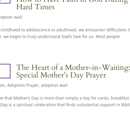
Hard Times
option wait
m childhood to adolescence to adulthood, we encounter difficulties 
, we begin to truly understand God’s love for us. Most people
The Heart of a Mother-in-Waiting
Special Mother’s Day Prayer
ion
,
Adoption Prayer
,
adoption wait
ve that Mother’s Day is more than simply a day for cards, breakfast
ay is a spiritual celebration that finds substantial support in Bibli