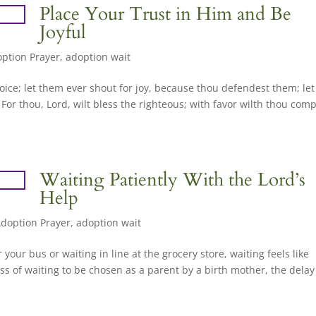
Place Your Trust in Him and Be
Joyful
ption Prayer
,
adoption wait
rejoice; let them ever shout for joy, because thou defendest them; let
 For thou, Lord, wilt bless the righteous; with favor wilth thou com
Waiting Patiently With the Lord’s
Help
doption Prayer
,
adoption wait
 your bus or waiting in line at the grocery store, waiting feels like
s of waiting to be chosen as a parent by a birth mother, the delay