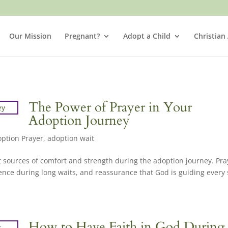
Our Mission
Pregnant?
Adopt a Child
Christian
The Power of Prayer in Your
Adoption Journey
ption Prayer
,
adoption wait
t sources of comfort and strength during the adoption journey. Pra
ence during long waits, and reassurance that God is guiding every 
How to Have Faith in God During