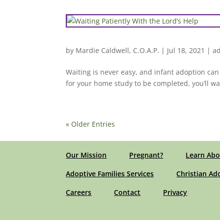
by
Mardie Caldwell, C.O.A.P.
|
Jul 18, 2021
|
ad
Waiting is never easy, and infant adoption can 
for your home study to be completed, you’ll wait
« Older Entries
Our Mission
Pregnant?
Learn Abo
Adoptive Families Services
Christian Ad
Careers
Contact
Privacy