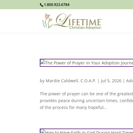
1.800.923.6784
by
Mardie Caldwell, C.O.A.P.
|
Jul 5, 2026
|
Ado
The power of prayer can be one of the greates
provides peace during uncertain times, confid
of the process for many hopeful...