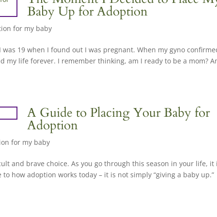
Baby Up for Adoption
ion for my baby
. “I was 19 when I found out I was pregnant. When my gyno confirme
d my life forever. I remember thinking, am I ready to be a mom? A
A Guide to Placing Your Baby for
Adoption
ion for my baby
cult and brave choice. As you go through this season in your life, it 
 to how adoption works today – it is not simply “giving a baby up.”