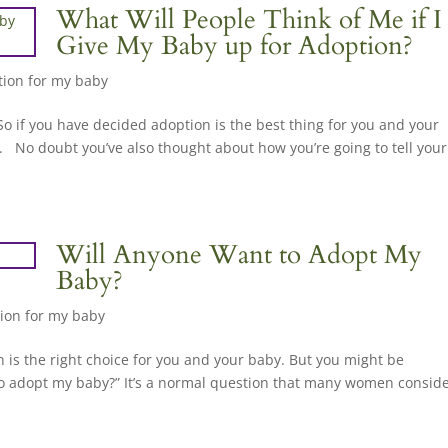
What Will People Think of Me if I
Give My Baby up for Adoption?
ion for my baby
So if you have decided adoption is the best thing for you and your
. No doubt you’ve also thought about how you’re going to tell your
Will Anyone Want to Adopt My
Baby?
ion for my baby
on is the right choice for you and your baby. But you might be
to adopt my baby?” It’s a normal question that many women consid