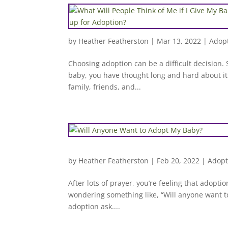
by
Heather Featherston
|
Mar 13, 2022
|
Adopt
Choosing adoption can be a difficult decision. 
baby, you have thought long and hard about it
family, friends, and...
by
Heather Featherston
|
Feb 20, 2022
|
Adopt
After lots of prayer, you’re feeling that adopti
wondering something like, “Will anyone want 
adoption ask....