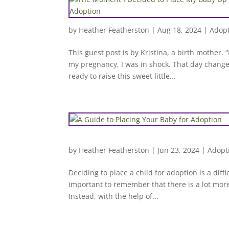
by
Heather Featherston
|
Aug 18, 2024
|
Adopt
This guest post is by Kristina, a birth mother
my pregnancy, I was in shock. That day change
ready to raise this sweet little...
by
Heather Featherston
|
Jun 23, 2024
|
Adopt
Deciding to place a child for adoption is a diffi
important to remember that there is a lot more
Instead, with the help of...