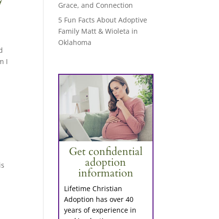
Grace, and Connection
5 Fun Facts About Adoptive
Family Matt & Wioleta in
Oklahoma
d
m I
Get confidential
adoption
is
information
Lifetime Christian
Adoption has over 40
years of experience in