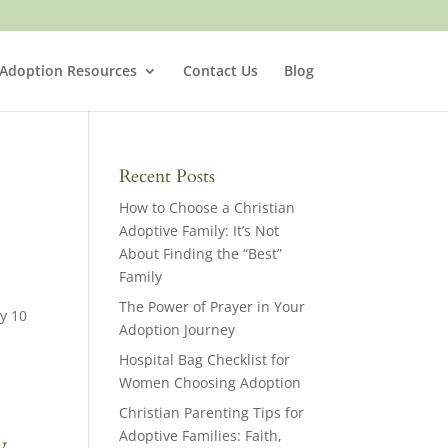
 Adoption Resources
Contact Us
Blog
Recent Posts
How to Choose a Christian
Adoptive Family: It’s Not
About Finding the “Best”
Family
The Power of Prayer in Your
y 10
Adoption Journey
Hospital Bag Checklist for
Women Choosing Adoption
Christian Parenting Tips for
Adoptive Families: Faith,
y