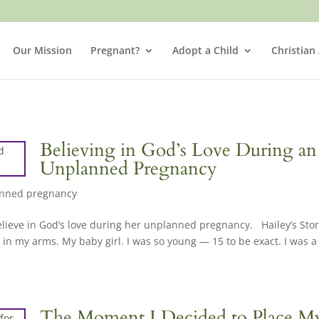
Our Mission
Pregnant?
Adopt a Child
Christian
Believing in God’s Love During an
Unplanned Pregnancy
nned pregnancy
lieve in God’s love during her unplanned pregnancy. Hailey’s Stor
 in my arms. My baby girl. I was so young — 15 to be exact. I was a
The Moment I Decided to Place M