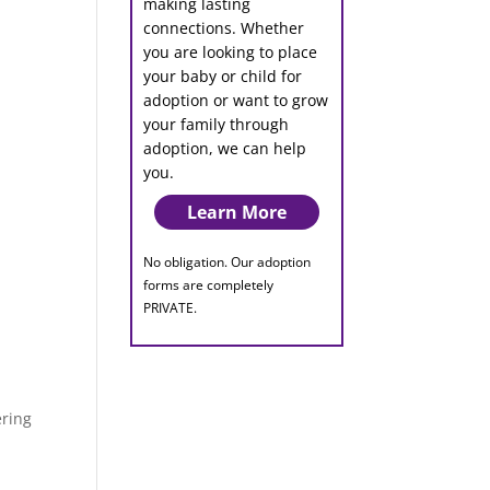
making lasting
connections. Whether
you are looking to place
your baby or child for
adoption or want to grow
your family through
adoption, we can help
you.
Learn More
No obligation. Our adoption
forms are completely
PRIVATE.
ering