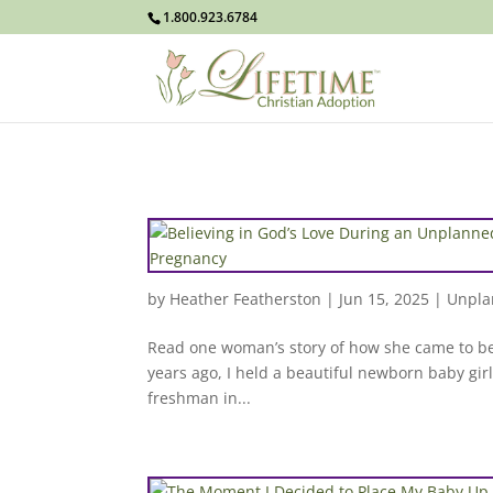
1.800.923.6784
by
Heather Featherston
|
Jun 15, 2025
|
Unpla
Read one woman’s story of how she came to be
years ago, I held a beautiful newborn baby girl
freshman in...