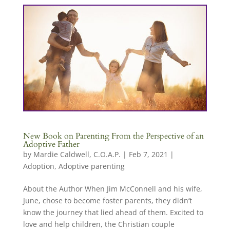
New Book on Parenting From the Perspective of an
Adoptive Father
by
Mardie Caldwell, C.O.A.P.
|
Feb 7, 2021
|
Adoption
,
Adoptive parenting
About the Author When Jim McConnell and his wife,
June, chose to become foster parents, they didn’t
know the journey that lied ahead of them. Excited to
love and help children, the Christian couple