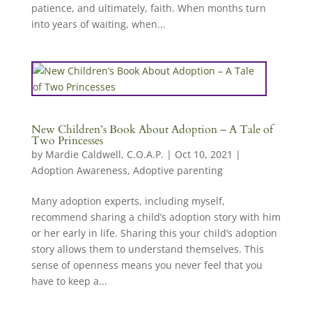
patience, and ultimately, faith. When months turn
into years of waiting, when...
New Children’s Book About Adoption – A Tale of
Two Princesses
by
Mardie Caldwell, C.O.A.P.
|
Oct 10, 2021
|
Adoption Awareness
,
Adoptive parenting
Many adoption experts, including myself,
recommend sharing a child’s adoption story with him
or her early in life. Sharing this your child’s adoption
story allows them to understand themselves. This
sense of openness means you never feel that you
have to keep a...