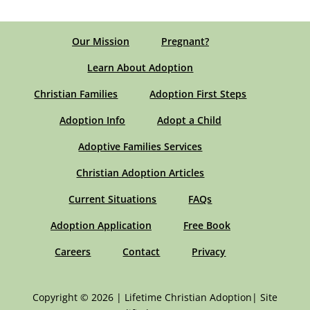
Our Mission
Pregnant?
Learn About Adoption
Christian Families
Adoption First Steps
Adoption Info
Adopt a Child
Adoptive Families Services
Christian Adoption Articles
Current Situations
FAQs
Adoption Application
Free Book
Careers
Contact
Privacy
Copyright © 2026 | Lifetime Christian Adoption| Site