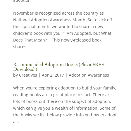
adoption
November is recognized across the country as
National Adoption Awareness Month. So to kick off
this special month, we wanted to share a new
children’s book with you, “I Am Adopted, but What
Does That Mean?” This newly-released book
shares...
Recommended Adoption Books (Plus a FREE
Download!)
by
Creatives
|
Apr 2, 2017
|
Adoption Awareness
When you’re exploring adoption to build your family,
reading books are a great place to start. There are
lots of books out there on the subject of adoption,
which can give you a wealth of information. Some of
the books we list below provide info on how to adopt
a...