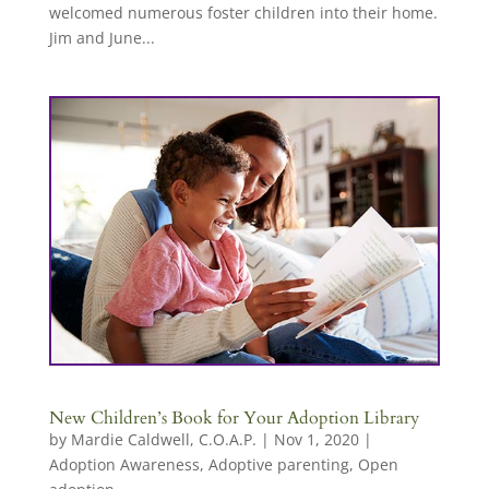
welcomed numerous foster children into their home.
Jim and June...
New Children’s Book for Your Adoption Library
by
Mardie Caldwell, C.O.A.P.
|
Nov 1, 2020
|
Adoption Awareness
,
Adoptive parenting
,
Open