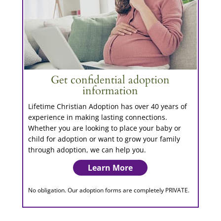
Get confidential adoption
information
Lifetime Christian Adoption has over 40 years of
experience in making lasting connections.
Whether you are looking to place your baby or
child for adoption or want to grow your family
through adoption, we can help you.
Learn More
No obligation. Our adoption forms are completely PRIVATE.