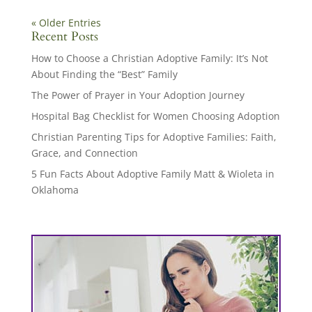
« Older Entries
Recent Posts
How to Choose a Christian Adoptive Family: It’s Not
About Finding the “Best” Family
The Power of Prayer in Your Adoption Journey
Hospital Bag Checklist for Women Choosing Adoption
Christian Parenting Tips for Adoptive Families: Faith,
Grace, and Connection
5 Fun Facts About Adoptive Family Matt & Wioleta in
Oklahoma