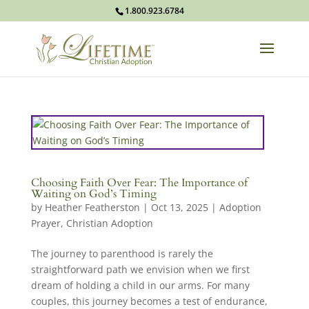
1.800.923.6784
Choosing Faith Over Fear: The Importance of
Waiting on God’s Timing
by
Heather Featherston
|
Oct 13, 2025
|
Adoption
Prayer
,
Christian Adoption
The journey to parenthood is rarely the
straightforward path we envision when we first
dream of holding a child in our arms. For many
couples, this journey becomes a test of endurance,