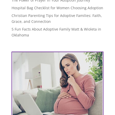
The Power of Prayer in Your Adoption Journey
Hospital Bag Checklist for Women Choosing Adoption
Christian Parenting Tips for Adoptive Families: Faith,
Grace, and Connection
5 Fun Facts About Adoptive Family Matt & Wioleta in
Oklahoma