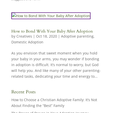
How to Bond With Your Baby After Adoption
by
Creatives
|
Oct 18, 2020
|
Adoptive parenting
,
Domestic Adoption
As you envision that sweet moment when you hold
your baby in your arms, you may wonder if bonding
in adoption is difficult. It’s normal to worry, but God
will help you. And like many of your other parenting-
related tasks, dedicating your time and energy to...
Recent Posts
How to Choose a Christian Adoptive Family: It’s Not
About Finding the “Best” Family