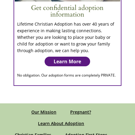
Get confidential adoption
information
Lifetime Christian Adoption has over 40 years of
experience in making lasting connections.
Whether you are looking to place your baby or
child for adoption or want to grow your family
through adoption, we can help you.
Learn More
No obligation. Our adoption forms are completely PRIVATE.
Our Mission
Pregnant?
Learn About Adoption
Christian Families
Adoption First Steps