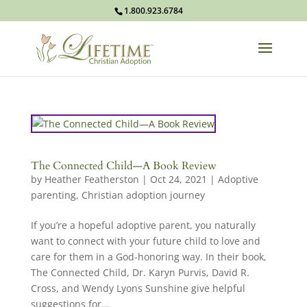
1.800.923.6784
The Connected Child—A Book Review
by
Heather Featherston
|
Oct 24, 2021
|
Adoptive
parenting
,
Christian adoption journey
If you’re a hopeful adoptive parent, you naturally
want to connect with your future child to love and
care for them in a God-honoring way. In their book,
The Connected Child, Dr. Karyn Purvis, David R.
Cross, and Wendy Lyons Sunshine give helpful
suggestions for...