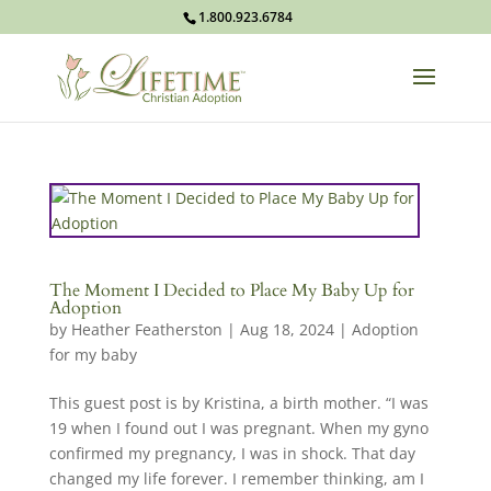
1.800.923.6784
The Moment I Decided to Place My Baby Up for
Adoption
by
Heather Featherston
|
Aug 18, 2024
|
Adoption
for my baby
This guest post is by Kristina, a birth mother. “I was
19 when I found out I was pregnant. When my gyno
confirmed my pregnancy, I was in shock. That day
changed my life forever. I remember thinking, am I