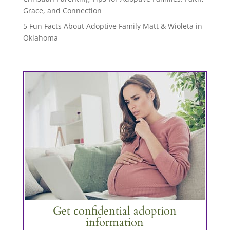
Grace, and Connection
5 Fun Facts About Adoptive Family Matt & Wioleta in
Oklahoma
Get confidential adoption
information