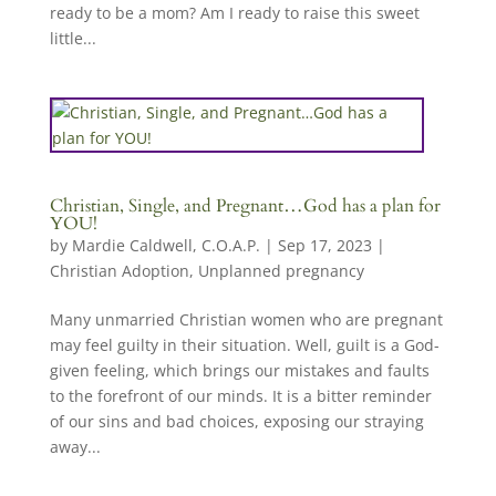
ready to be a mom? Am I ready to raise this sweet
little...
Christian, Single, and Pregnant…God has a plan for
YOU!
by
Mardie Caldwell, C.O.A.P.
|
Sep 17, 2023
|
Christian Adoption
,
Unplanned pregnancy
Many unmarried Christian women who are pregnant
may feel guilty in their situation. Well, guilt is a God-
given feeling, which brings our mistakes and faults
to the forefront of our minds. It is a bitter reminder
of our sins and bad choices, exposing our straying
away...