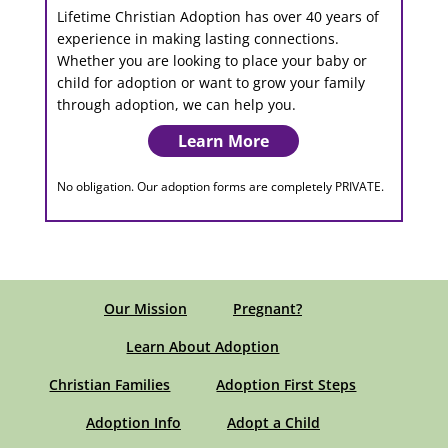
Lifetime Christian Adoption has over 40 years of
experience in making lasting connections.
Whether you are looking to place your baby or
child for adoption or want to grow your family
through adoption, we can help you.
Learn More
No obligation. Our adoption forms are completely PRIVATE.
Our Mission
Pregnant?
Learn About Adoption
Christian Families
Adoption First Steps
Adoption Info
Adopt a Child