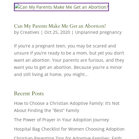
Can My Parents Make Me Get an Abortion?
by
Creatives
|
Oct 25, 2020
|
Unplanned pregnancy
If you’re a pregnant teen, you may be scared and
unsure if you’re ready to be a mom, but yet you don’t
want an abortion. Your parents are furious, and they
want you to get an abortion. Because you’re a minor
and still living at home, you might...
Recent Posts
How to Choose a Christian Adoptive Family: It’s Not
About Finding the “Best” Family
The Power of Prayer in Your Adoption Journey
Hospital Bag Checklist for Women Choosing Adoption
Christian Parenting Tips for Adoptive Families: Faith,