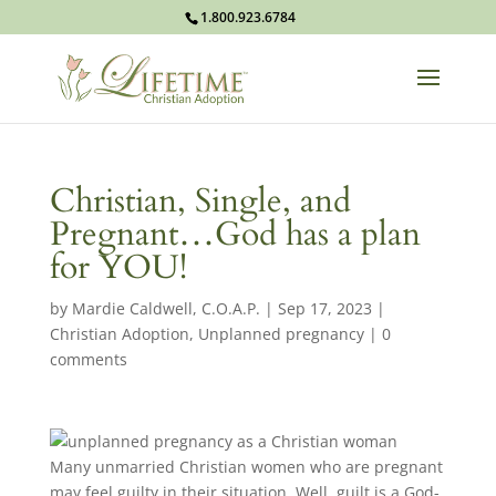
1.800.923.6784
Christian, Single, and
Pregnant…God has a plan
for YOU!
by
Mardie Caldwell, C.O.A.P.
|
Sep 17, 2023
|
Christian Adoption
,
Unplanned pregnancy
|
0
comments
Many unmarried Christian women who are pregnant
may feel guilty in their situation. Well, guilt is a God-