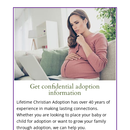
Get confidential adoption
information
Lifetime Christian Adoption has over 40 years of
experience in making lasting connections.
Whether you are looking to place your baby or
child for adoption or want to grow your family
through adoption, we can help you.