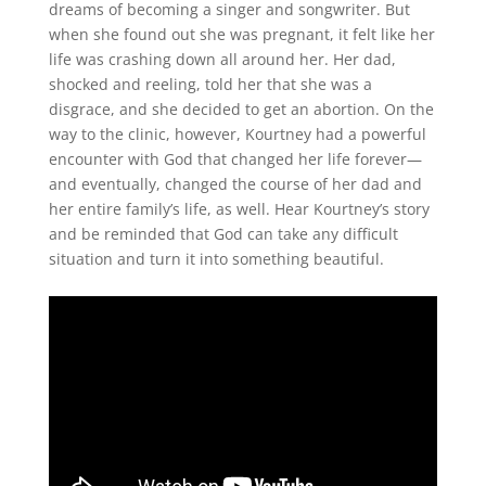
dreams of becoming a singer and songwriter. But
when she found out she was pregnant, it felt like her
life was crashing down all around her. Her dad,
shocked and reeling, told her that she was a
disgrace, and she decided to get an abortion. On the
way to the clinic, however, Kourtney had a powerful
encounter with God that changed her life forever—
and eventually, changed the course of her dad and
her entire family’s life, as well. Hear Kourtney’s story
and be reminded that God can take any difficult
situation and turn it into something beautiful.