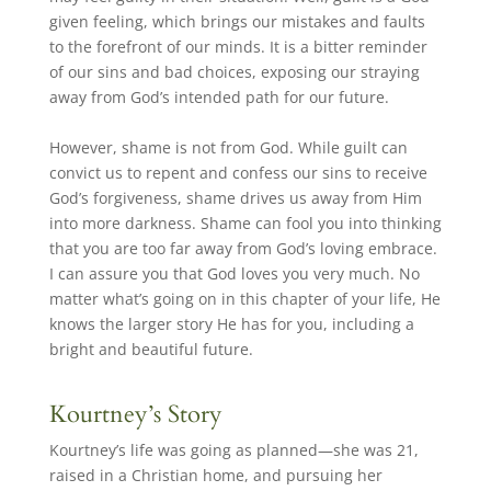
given feeling, which brings our mistakes and faults
to the forefront of our minds. It is a bitter reminder
of our sins and bad choices, exposing our straying
away from God’s intended path for our future.
However, shame is not from God. While guilt can
convict us to repent and confess our sins to receive
God’s forgiveness, shame drives us away from Him
into more darkness. Shame can fool you into thinking
that you are too far away from God’s loving embrace.
I can assure you that God loves you very much. No
matter what’s going on in this chapter of your life, He
knows the larger story He has for you, including a
bright and beautiful future.
Kourtney’s Story
Kourtney’s life was going as planned—she was 21,
raised in a Christian home, and pursuing her