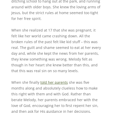
ditching school to hang out at the park, and running
around with older boys. She knew the loving arms of
Jesus, but the strict rules at home seemed too tight
for her free spirit.
When she realized at 17 that she was pregnant, it
felt like her world came crashing down. All the
broken rules of the past felt like kid stuff – this was
real. The guilt and shame seemed to eat at her every
day and, while she kept the news from her parents,
they knew something was wrong. Melody felt as
though in her heart she knew better than this, and
that this was real sin on so many levels.
When she finally
told her parents
she was five
months along and absolutely clueless how to make
this right with them and with God. Rather than
berate Melody, her parents embraced her with the
love of God, encouraging her to first repent her sin,
and then ask for His guidance in her decisions.