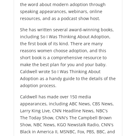
the word about modern adoption through
speaking appearances, webinars, online
resources, and as a podcast show host.
She has written several award-winning books,
including So I Was Thinking About Adoption,
the first book of its kind. There are many
reasons women choose adoption, and this
short book is a comprehensive resource to
make the best plan for you and your baby.
Caldwell wrote So I Was Thinking About
Adoption as a handy guide to the details of the
adoption process.
Caldwell has made over 150 media
appearances, including ABC News, CBS News,
Larry King Live, CNN Headline News, NBC's
The Today Show, CNN's The Campbell Brown
Show, NBC News, KGO Newstalk Radio, CNN's
Black in America II, MSNBC, Fox, PBS, BBC, and