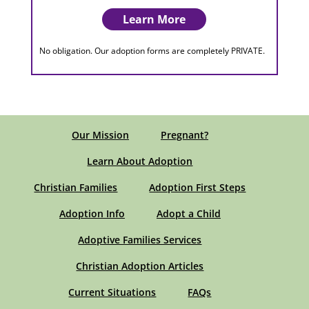
Learn More
No obligation. Our adoption forms are completely PRIVATE.
Our Mission
Pregnant?
Learn About Adoption
Christian Families
Adoption First Steps
Adoption Info
Adopt a Child
Adoptive Families Services
Christian Adoption Articles
Current Situations
FAQs