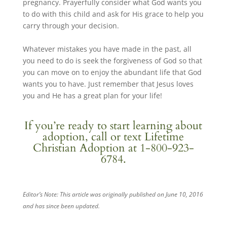
pregnancy. Prayerfully consider what God wants you
to do with this child and ask for His grace to help you
carry through your decision.
Whatever mistakes you have made in the past, all
you need to do is seek the forgiveness of God so that
you can move on to enjoy the abundant life that God
wants you to have. Just remember that Jesus loves
you and He has a great plan for your life!
If you’re ready to start learning about
adoption,
call
or
text
Lifetime
Christian Adoption at 1-800-923-
6784.
Editor’s Note: This article was originally published on June 10, 2016
and has since been updated.