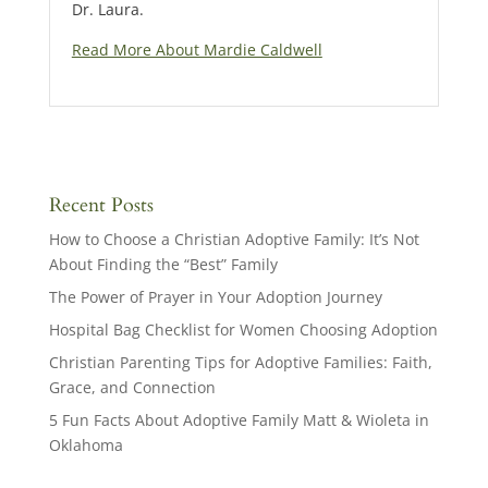
Dr. Laura.
Read More About Mardie Caldwell
Recent Posts
How to Choose a Christian Adoptive Family: It’s Not
About Finding the “Best” Family
The Power of Prayer in Your Adoption Journey
Hospital Bag Checklist for Women Choosing Adoption
Christian Parenting Tips for Adoptive Families: Faith,
Grace, and Connection
5 Fun Facts About Adoptive Family Matt & Wioleta in
Oklahoma