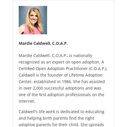
Mardie Caldwell, C.O.A.P.
Mardie Caldwell, C.O.A.P., is nationally
recognized as an expert on open adoption. A
Certiﬁed Open Adoption Practitioner (C.O.A.P.),
Caldwell is the founder of Lifetime Adoption
Center, established in 1986. She has assisted
in over 2,000 successful adoptions and was
one of the ﬁrst adoption professionals on the
Internet.
Caldwell's life work is dedicated to educating
and helping birth parents find the right
adoptive parents for their child. She spreads