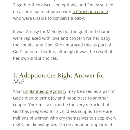
Together they discussed options, and finally settled
on a semi-open adoption with
a Christian couple
who were unable to conceive a baby.
It wasn’t easy for Melody, but the guilt and shame
were replaced with love and concern for her baby,
the couple, and God. She embraced this as part of
God’s plan for her life, although it was the result of
her own sinful choices.
Is Adoption the Right Answer for
Me?
Your
unplanned pregnancy
may be used as a part of
God’s plan to bring joy and happiness to another
couple. Your mistake can be the very miracle that
God has prepared for a childless couple. There are
millions of women who cry themselves to sleep every
night, not knowing what to do about an unplanned