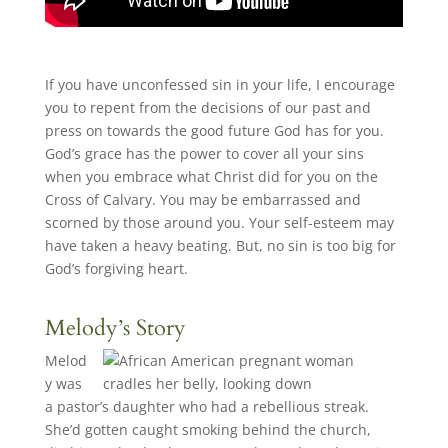
If you have unconfessed sin in your life, I encourage
you to repent from the decisions of our past and
press on towards the good future God has for you.
God’s grace has the power to cover all your sins
when you embrace what Christ did for you on the
Cross of Calvary. You may be embarrassed and
scorned by those around you. Your self-esteem may
have taken a heavy beating. But, no sin is too big for
God’s forgiving heart.
Melody’s Story
Melod
y was
a pastor’s daughter who had a rebellious streak.
She’d gotten caught smoking behind the church,