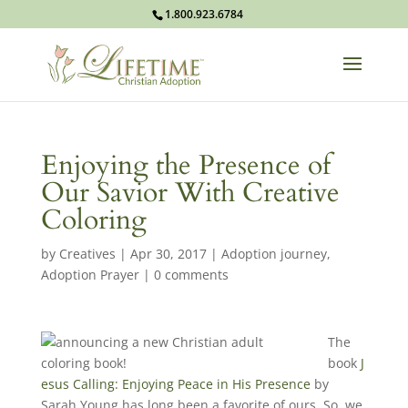
1.800.923.6784
Enjoying the Presence of
Our Savior With Creative
Coloring
by
Creatives
|
Apr 30, 2017
|
Adoption journey
,
Adoption Prayer
|
0 comments
The
book
J
esus Calling: Enjoying Peace in His Presence
by
Sarah Young has long been a favorite of ours. So, we