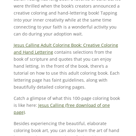
were thrilled when the book’s creators announced a
creative coloring and hand-lettering book! Tapping
into your inner creativity while at the same time
connecting to your faith is a wonderful activity you
can do during your adoption wait.
Jesus Calling Adult Coloring Book: Creative Coloring
and Hand Lettering
contains selections from the
book of scripture and quotes that you can enjoy
hand letting. In the front of the book, there’s a
tutorial on how to use this adult coloring book. Each
lettering page has faint guidelines, along with
beautifully detailed coloring pages.
Catch a glimpse of what this 100-page coloring book
is like here:
Jesus Calling (free download of one
page)
.
Besides experiencing the beautiful, elaborate
coloring book art, you can also learn the art of hand