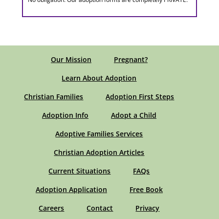
Our Mission
Pregnant?
Learn About Adoption
Christian Families
Adoption First Steps
Adoption Info
Adopt a Child
Adoptive Families Services
Christian Adoption Articles
Current Situations
FAQs
Adoption Application
Free Book
Careers
Contact
Privacy