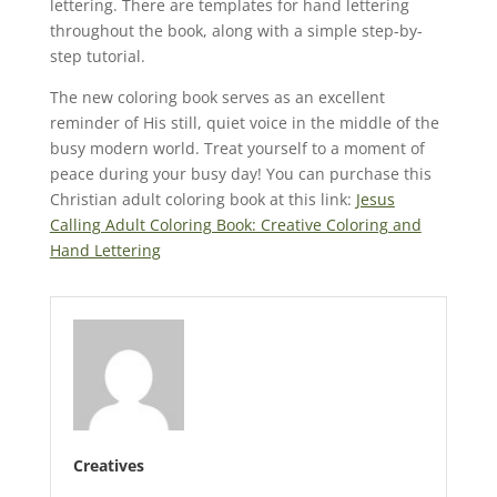
lettering. There are templates for hand lettering
throughout the book, along with a simple step-by-
step tutorial.
The new coloring book serves as an excellent
reminder of His still, quiet voice in the middle of the
busy modern world. Treat yourself to a moment of
peace during your busy day! You can purchase this
Christian adult coloring book at this link:
Jesus
Calling Adult Coloring Book: Creative Coloring and
Hand Lettering
Creatives