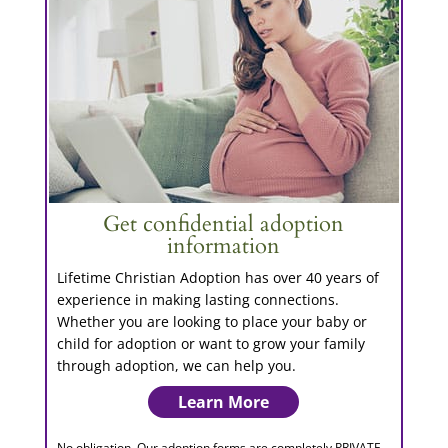
Get confidential adoption
information
Lifetime Christian Adoption has over 40 years of
experience in making lasting connections.
Whether you are looking to place your baby or
child for adoption or want to grow your family
through adoption, we can help you.
Learn More
No obligation. Our adoption forms are completely PRIVATE.