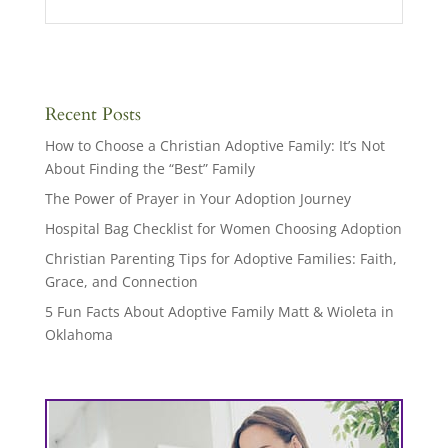
Recent Posts
How to Choose a Christian Adoptive Family: It’s Not
About Finding the “Best” Family
The Power of Prayer in Your Adoption Journey
Hospital Bag Checklist for Women Choosing Adoption
Christian Parenting Tips for Adoptive Families: Faith,
Grace, and Connection
5 Fun Facts About Adoptive Family Matt & Wioleta in
Oklahoma