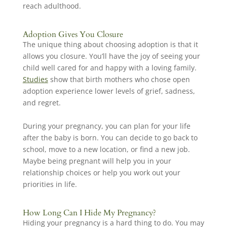
reach adulthood.
Adoption Gives You Closure
The unique thing about choosing adoption is that it
allows you closure. You’ll have the joy of seeing your
child well cared for and happy with a loving family.
Studies
show that birth mothers who chose open
adoption experience lower levels of grief, sadness,
and regret.
During your pregnancy, you can plan for your life
after the baby is born. You can decide to go back to
school, move to a new location, or find a new job.
Maybe being pregnant will help you in your
relationship choices or help you work out your
priorities in life.
How Long Can I Hide My Pregnancy?
Hiding your pregnancy is a hard thing to do. You may