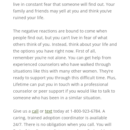
live in constant fear that someone will find out. Your
family and friends may yell at you and think you’ve
ruined your life.
The negative reactions are bound to come when
people find out, but you can’t live in fear of what
others think of you. Instead, think about your life and
the options you have right now. First of all,
remember you’re not alone. You can get help from
experienced counselors who have walked through
situations like this with many other women. They’re
ready to support you through this difficult time. Plus,
Lifetime can put you in touch with a professional
counselor or peer support if you would like to talk to
someone who has been in a similar situation.
Give us a
call
or
text
today at 1-800-923-6784. A
caring, trained adoption coordinator is available
24/7. There is no obligation when you call. You will