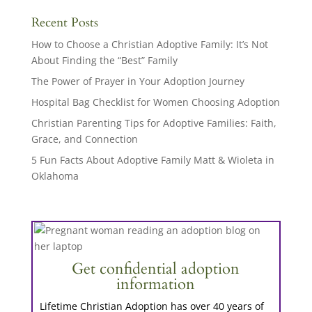
Recent Posts
How to Choose a Christian Adoptive Family: It’s Not
About Finding the “Best” Family
The Power of Prayer in Your Adoption Journey
Hospital Bag Checklist for Women Choosing Adoption
Christian Parenting Tips for Adoptive Families: Faith,
Grace, and Connection
5 Fun Facts About Adoptive Family Matt & Wioleta in
Oklahoma
Get confidential adoption
information
Lifetime Christian Adoption has over 40 years of