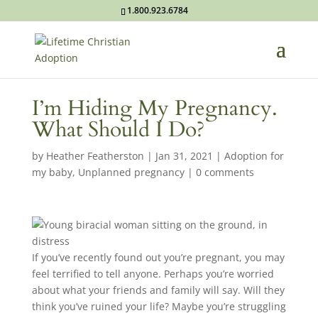
1.800.923.6784
I’m Hiding My Pregnancy.
What Should I Do?
by
Heather Featherston
|
Jan 31, 2021
|
Adoption for
my baby
,
Unplanned pregnancy
|
0 comments
If you’ve recently found out you’re pregnant, you may
feel terrified to tell anyone. Perhaps you’re worried
about what your friends and family will say. Will they
think you’ve ruined your life? Maybe you’re struggling