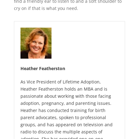
find a friendly ear to listen to and a soft shoulder to
cry on if that is what you need.
Heather Featherston
As Vice President of Lifetime Adoption,
Heather Featherston holds an MBA and is
passionate about working with those facing
adoption, pregnancy, and parenting issues.
Heather has conducted training for birth
parent advocates, spoken to professional
groups, and has appeared on television and
radio to discuss the multiple aspects of
adoption. She has provided one-on-one