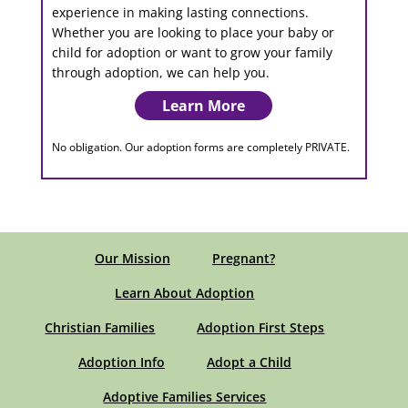
experience in making lasting connections.
Whether you are looking to place your baby or
child for adoption or want to grow your family
through adoption, we can help you.
Learn More
No obligation. Our adoption forms are completely PRIVATE.
Our Mission
Pregnant?
Learn About Adoption
Christian Families
Adoption First Steps
Adoption Info
Adopt a Child
Adoptive Families Services