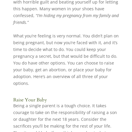
with horrible guilt and beating yourself up for letting
this happen. Many women in your shoes have
confessed,
“I’m hiding my pregnancy from my family and
friends.”
What you’re feeling is very normal. You didn’t plan on
being pregnant, but now you’re faced with it, and it’s
time to decide what to do. You could keep your
pregnancy a secret, but that would be difficult to do.
You do have other options. You can choose to raise
your baby, get an abortion, or place your baby for
adoption. Here’s an overview of all three of your
options.
Raise Your Baby
Being a single parent is a tough choice. It takes
courage to take on the responsibility of raising a son
or daughter for the next 18 years. Consider the
sacrifices you’ll be making for the rest of your life.