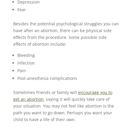
Depression
Fear
Besides the potential psychological struggles you can
have after an abortion, there can be physical side
effects from the procedure. Some possible side
effects of abortion include:
Bleeding
Infection
Pain
Post-anesthesia complications
Sometimes friends or family will
encourage you to
get an abortion
, saying it will quickly take care of
your situation. You may not feel like abortion is the
path you want to go down. Perhaps you want your
child to have a life of their own.