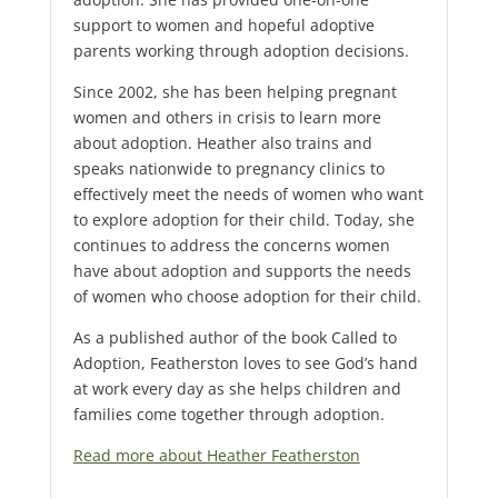
support to women and hopeful adoptive
parents working through adoption decisions.
Since 2002, she has been helping pregnant
women and others in crisis to learn more
about adoption. Heather also trains and
speaks nationwide to pregnancy clinics to
effectively meet the needs of women who want
to explore adoption for their child. Today, she
continues to address the concerns women
have about adoption and supports the needs
of women who choose adoption for their child.
As a published author of the book Called to
Adoption, Featherston loves to see God’s hand
at work every day as she helps children and
families come together through adoption.
Read more about Heather Featherston