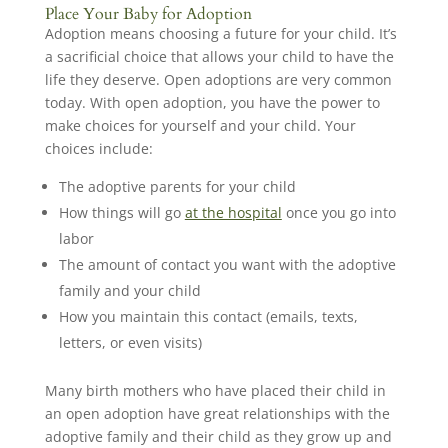
Place Your Baby for Adoption
Adoption means choosing a future for your child. It’s
a sacrificial choice that allows your child to have the
life they deserve. Open adoptions are very common
today. With open adoption, you have the power to
make choices for yourself and your child. Your
choices include:
The adoptive parents for your child
How things will go
at the hospital
once you go into
labor
The amount of contact you want with the adoptive
family and your child
How you maintain this contact (emails, texts,
letters, or even visits)
Many birth mothers who have placed their child in
an open adoption have great relationships with the
adoptive family and their child as they grow up and