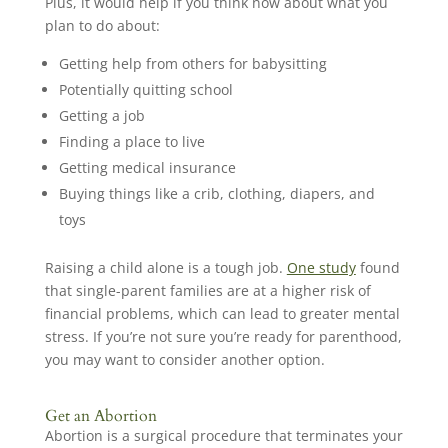
Plus, it would help if you think now about what you
plan to do about:
Getting help from others for babysitting
Potentially quitting school
Getting a job
Finding a place to live
Getting medical insurance
Buying things like a crib, clothing, diapers, and
toys
Raising a child alone is a tough job.
One study
found
that single-parent families are at a higher risk of
financial problems, which can lead to greater mental
stress. If you’re not sure you’re ready for parenthood,
you may want to consider another option.
Get an Abortion
Abortion is a surgical procedure that terminates your