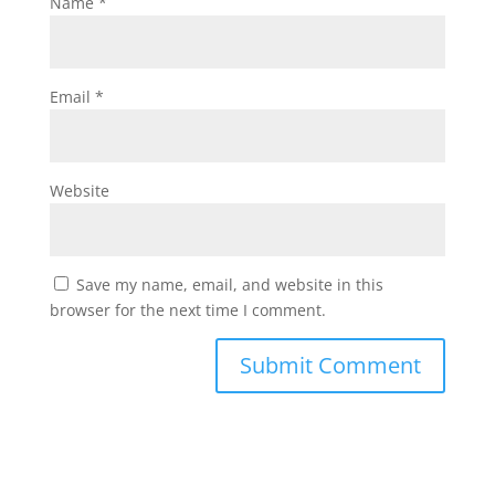
Name
*
Email
*
Website
Save my name, email, and website in this
browser for the next time I comment.