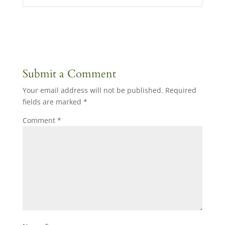
Submit a Comment
Your email address will not be published.
Required
fields are marked
*
Comment
*