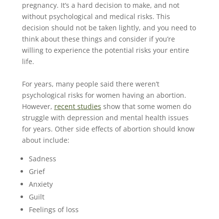
pregnancy. It’s a hard decision to make, and not
without psychological and medical risks. This
decision should not be taken lightly, and you need to
think about these things and consider if you’re
willing to experience the potential risks your entire
life.
For years, many people said there weren’t
psychological risks for women having an abortion.
However,
recent studies
show that some women do
struggle with depression and mental health issues
for years. Other side effects of abortion should know
about include:
Sadness
Grief
Anxiety
Guilt
Feelings of loss