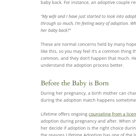
baby back. For instance, an adoptive couple re
“My wife and I have just started to look into adopt
through so much, I’m feeling wary of adoption. W
her baby back?”
These are normal concerns held by many hopefu
like this, so you may feel it’s a common thing 
common, and they don’t happen that much. Her
understand the adoption process better.
Before the Baby is Born
During her pregnancy, a birth mother can cha
during the adoption match happens sometimes, a
Lifetime offers ongoing
counseling from a lice
adoption during pregnancy and after. When she
her decide if adoption is the right choice dur
the reasons Lifetime Adoption has one of the 