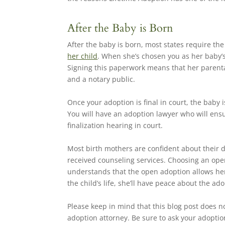
After the Baby is Born
After the baby is born, most states require th
her child
. When she’s chosen you as her baby’s
Signing this paperwork means that her parental 
and a notary public.
Once your adoption is final in court, the baby 
You will have an adoption lawyer who will ensu
finalization hearing in court.
Most birth mothers are confident about their de
received counseling services. Choosing an ope
understands that the open adoption allows her 
the child’s life, she’ll have peace about the ad
Please keep in mind that this blog post does no
adoption attorney. Be sure to ask your adoption