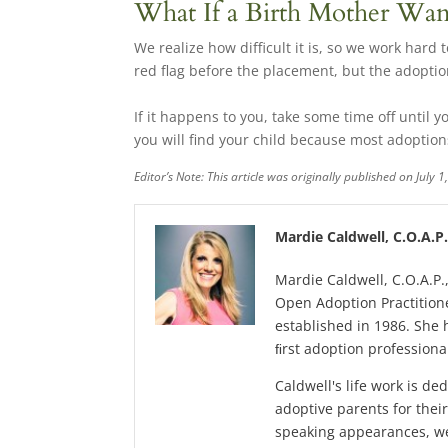
What If a Birth Mother Wa
We realize how difficult it is, so we work hard
red flag before the placement, but the adopti
If it happens to you, take some time off until yo
you will find your child because most adoptio
Editor’s Note: This article was originally published on July
Mardie Caldwell, C.O.A.P
Mardie Caldwell, C.O.A.P.
Open Adoption Practitione
established in 1986. She 
ﬁrst adoption professional
Caldwell's life work is de
adoptive parents for the
speaking appearances, we