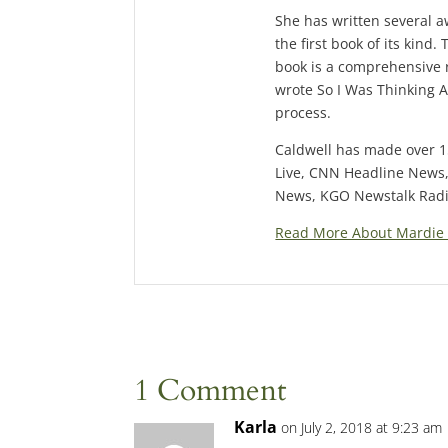
She has written several 
the first book of its kin
book is a comprehensive 
wrote So I Was Thinking A
process.
Caldwell has made over 
Live, CNN Headline News
News, KGO Newstalk Radio
Read More About Mardie 
1 Comment
Karla
on July 2, 2018 at 9:23 am