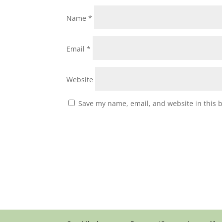
Name
*
Email
*
Website
Save my name, email, and website in this 