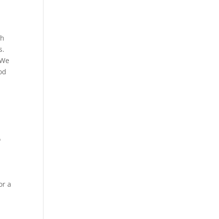
th
s.
 We
od
o
or a