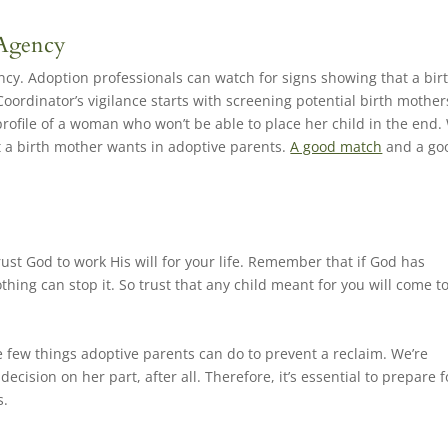
 Agency
ency. Adoption professionals can watch for signs showing that a bir
Coordinator’s vigilance starts with screening potential birth mother
profile of a woman who won’t be able to place her child in the end.
t a birth mother wants in adoptive parents.
A good match
and a go
 trust God to work His will for your life. Remember that if God has
thing can stop it. So trust that any child meant for you will come t
 few things adoptive parents can do to prevent a reclaim. We’re
cision on her part, after all. Therefore, it’s essential to prepare f
s.