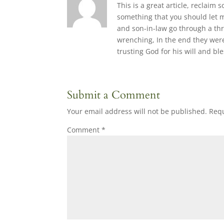
This is a great article, reclaim
something that you should let 
and son-in-law go through a thr
wrenching, In the end they were
trusting God for his will and bl
Submit a Comment
Your email address will not be published.
Requ
Comment
*