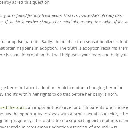
cently asked this question.
ing after failed fertility treatments. However, since she’s already been
hat if the birth mother changes her mind about adoption? What if she w
l adoptive parents. Sadly, the media often sensationalizes situat
that often happens in adoption. The truth is adoption reclaims aren’
e is some information that will help ease your fears and help you
nge her mind about adoption. A birth mother changing her mind
nd it’s within her rights to do this before her baby is born.
nsed therapist
, an important resource for birth parents who choos
 has the opportunity to speak with a professional counselor, it he
ing her pregnancy. This dedication to supporting birth mothers is on
lowest reclaim rates among adoption agencies, of around 3-4%.