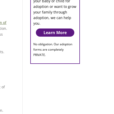
your baby or child for
adoption or want to grow
your family through
adoption, we can help
n of
you.
tion.
Learn More
ss
No obligation. Our adoption
forms are completely
ts.
PRIVATE.
 of
in.