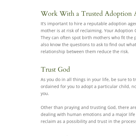
Work With a Trusted Adoption
It’s important to hire a reputable adoption ag
mother is at risk of reclaiming. Your Adoption 
They can often spot birth mothers who fit the 
also know the questions to ask to find out wha
relationship between them reduce the risk.
Trust God
As you do in all things in your life, be sure to
ordained for you to adopt a particular child, no
you.
Other than praying and trusting God, there are
dealing with human emotions and a major life de
reclaim as a possibility and trust in the proces