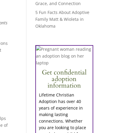
Grace, and Connection
5 Fun Facts About Adoptive
Family Matt & Wioleta in
ants
Oklahoma
ions
t
Get confidential
adoption
information
Lifetime Christian
Adoption has over 40
years of experience in
e
making lasting
lps
connections. Whether
e of
you are looking to place