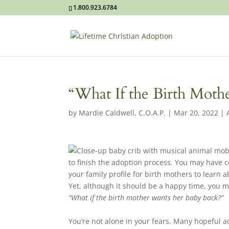
1.800.923.6784
“What If the Birth Mot
by
Mardie Caldwell, C.O.A.P.
|
Mar 20, 2022
|
to finish the adoption process. You may have
your family profile for birth mothers to learn
Yet, although it should be a happy time, you ma
“What if the birth mother wants her baby back?”
You’re not alone in your fears. Many hopeful 