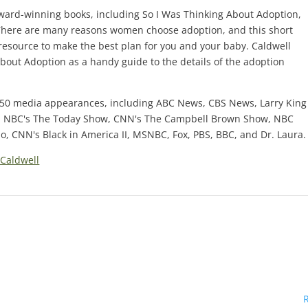
award-winning books, including So I Was Thinking About Adoption,
d. There are many reasons women choose adoption, and this short
resource to make the best plan for you and your baby. Caldwell
bout Adoption as a handy guide to the details of the adoption
150 media appearances, including ABC News, CBS News, Larry King
, NBC's The Today Show, CNN's The Campbell Brown Show, NBC
, CNN's Black in America II, MSNBC, Fox, PBS, BBC, and Dr. Laura.
Caldwell