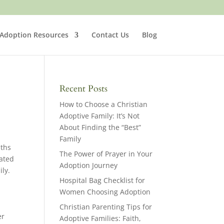
 Adoption Resources
Contact Us
Blog
Recent Posts
How to Choose a Christian
Adoptive Family: It’s Not
About Finding the “Best”
Family
nths
The Power of Prayer in Your
eated
Adoption Journey
ily.
Hospital Bag Checklist for
Women Choosing Adoption
Christian Parenting Tips for
er
Adoptive Families: Faith,