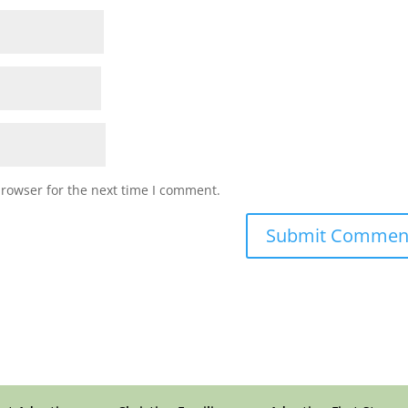
browser for the next time I comment.