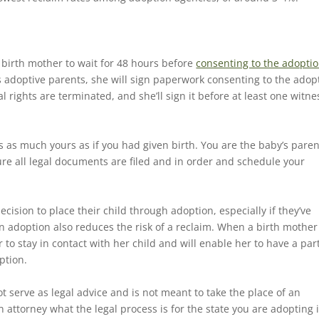
e birth mother to wait for 48 hours before
consenting to the adoptio
 adoptive parents, she will sign paperwork consenting to the adop
rights are terminated, and she’ll sign it before at least one witne
is as much yours as if you had given birth. You are the baby’s paren
re all legal documents are filed and in order and schedule your
cision to place their child through adoption, especially if they’ve
n adoption also reduces the risk of a reclaim. When a birth mother
to stay in contact with her child and will enable her to have a part
option.
t serve as legal advice and is not meant to take the place of an
 attorney what the legal process is for the state you are adopting 