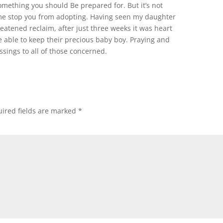
 something you should Be prepared for. But it’s not
me stop you from adopting. Having seen my daughter
eatened reclaim, after just three weeks it was heart
 able to keep their precious baby boy. Praying and
essings to all of those concerned.
ired fields are marked
*