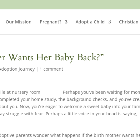
Our Mission
Pregnant?
Adopt a Child
Christian
her Wants Her Baby Back?”
Adoption journey
|
1 comment
Perhaps you’ve been waiting for mo
 completed your home study, the background checks, and you’ve cr
 about you. Now, you’re eager to welcome a sweet baby into your fam
y struggle with fear. Perhaps a little voice in your head is saying,
adoptive parents wonder what happens if the birth mother wants h