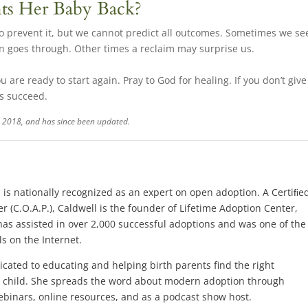
nts Her Baby Back?
 to prevent it, but we cannot predict all outcomes. Sometimes we se
on goes through. Other times a reclaim may surprise us.
u are ready to start again. Pray to God for healing. If you don’t give
ns succeed.
 1, 2018, and has since been updated.
.
, is nationally recognized as an expert on open adoption. A Certiﬁe
r (C.O.A.P.), Caldwell is the founder of Lifetime Adoption Center,
has assisted in over 2,000 successful adoptions and was one of the
s on the Internet.
dicated to educating and helping birth parents find the right
ir child. She spreads the word about modern adoption through
binars, online resources, and as a podcast show host.